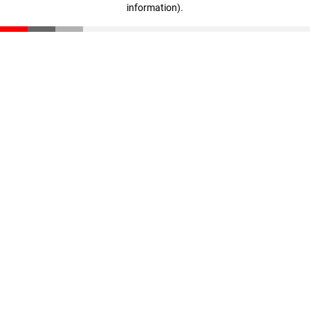
information)
.