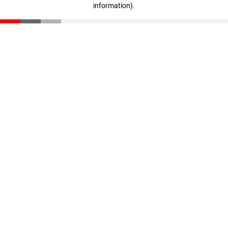
information)
.