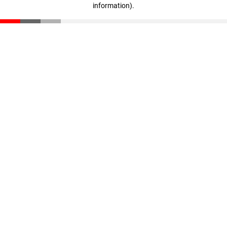
information)
.