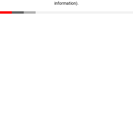
information)
.