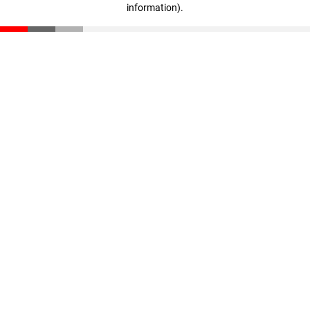
information)
.