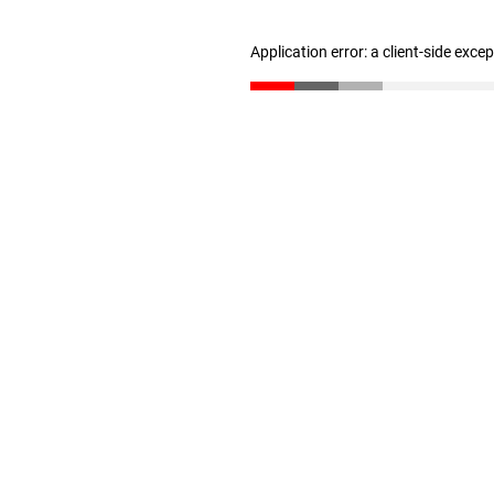
Application error: a client-side exc