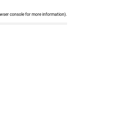
owser console for more information)
.