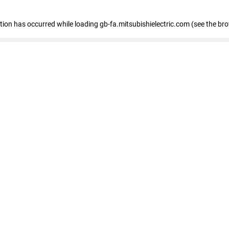
eption has occurred
while loading
gb-fa.mitsubishielectric.com
(see the br