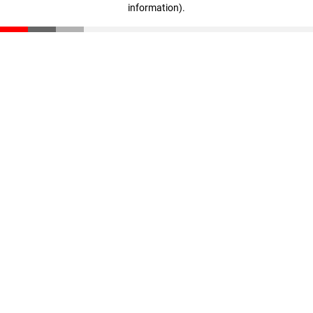
information)
.