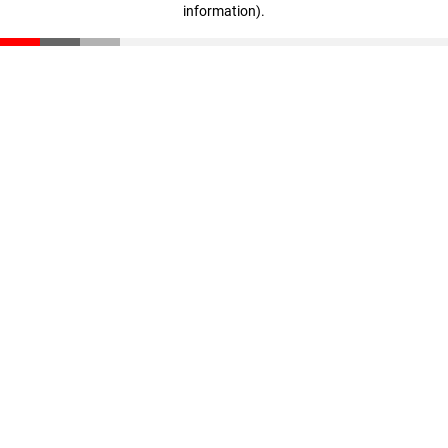
information)
.