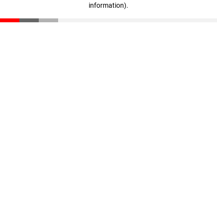
information)
.