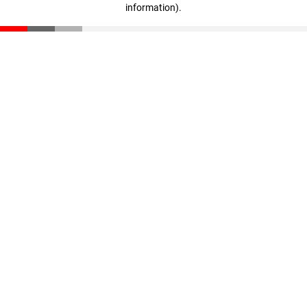
information)
.