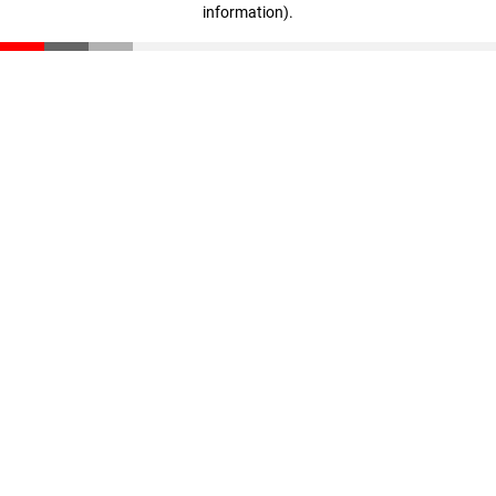
information)
.