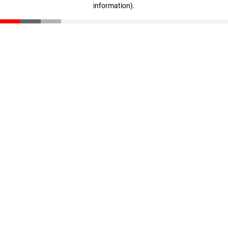
information)
.