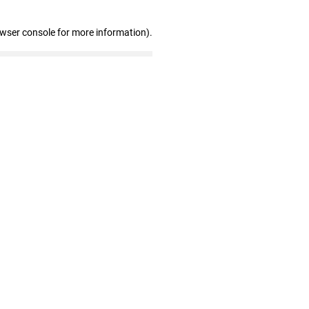
owser console for more information)
.