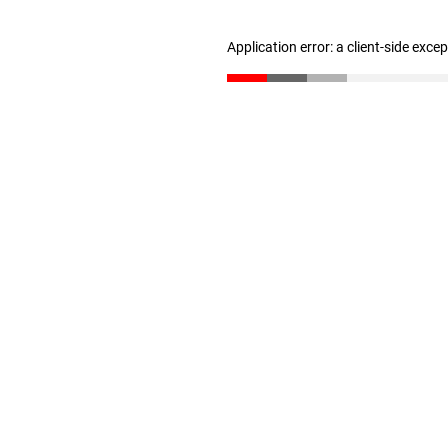
Application error: a client-side exc