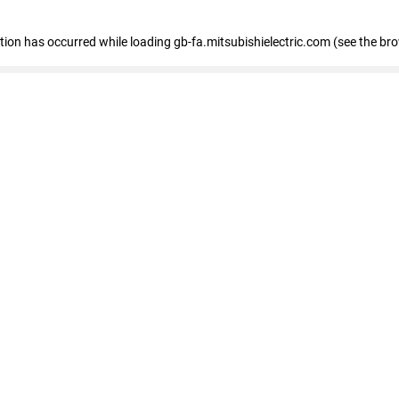
eption has occurred
while loading
gb-fa.mitsubishielectric.com
(see the br