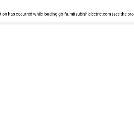
eption has occurred
while loading
gb-fa.mitsubishielectric.com
(see the br