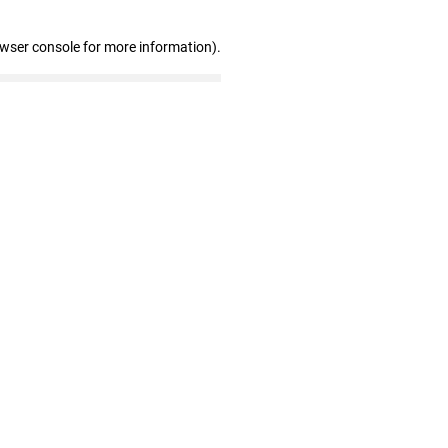
owser console for more information)
.