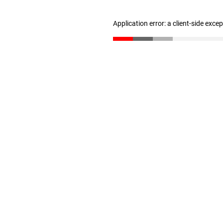
Application error: a client-side exc