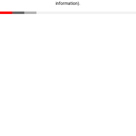
information)
.