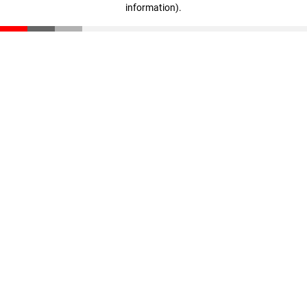
information)
.