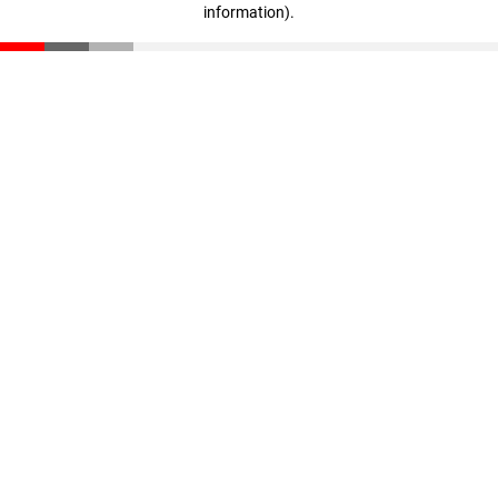
information)
.