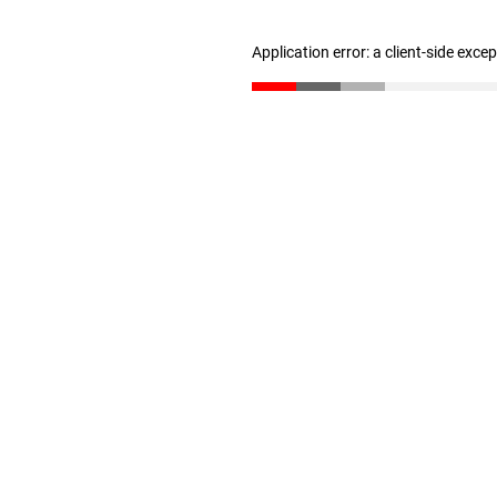
Application error: a client-side exc