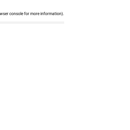
owser console for more information)
.