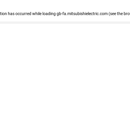
eption has occurred
while loading
gb-fa.mitsubishielectric.com
(see the br