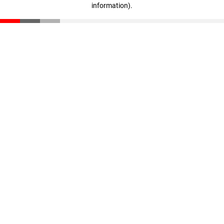
information)
.