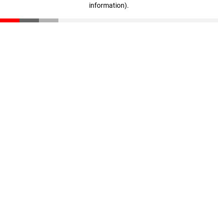
information)
.