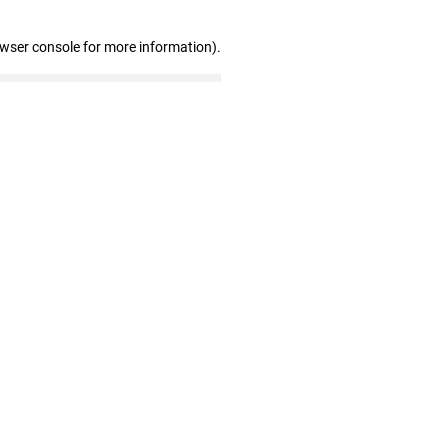
owser console for more information)
.