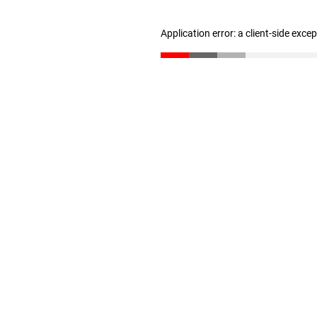
Application error: a client-side exc