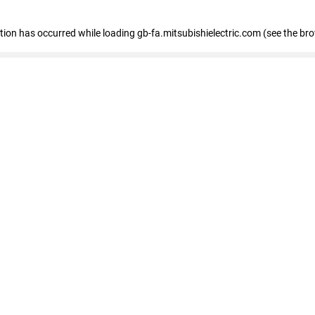
eption has occurred
while loading
gb-fa.mitsubishielectric.com
(see the br