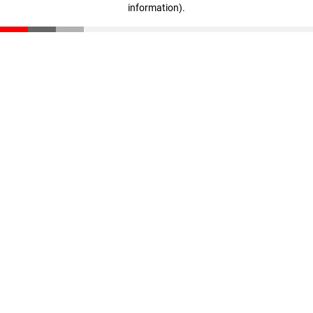
information)
.