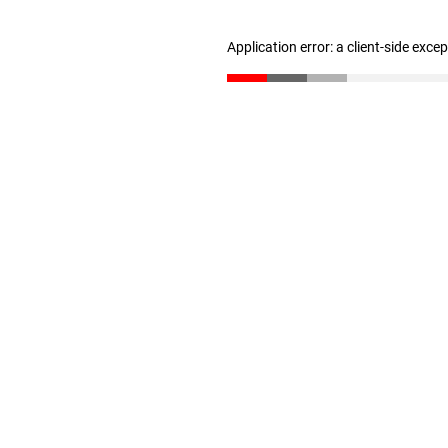
Application error: a client-side exc