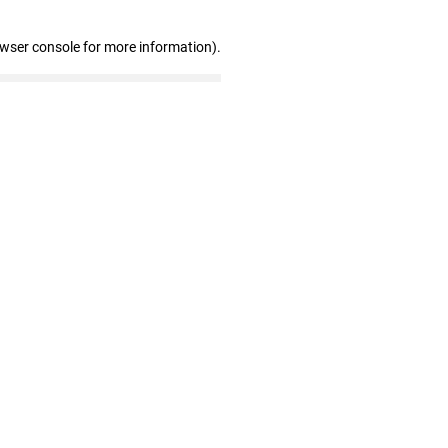
owser console for more information)
.