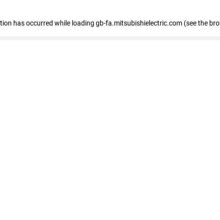
eption has occurred
while loading
gb-fa.mitsubishielectric.com
(see the br