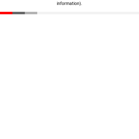
information)
.