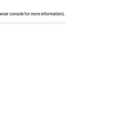
owser console for more information)
.