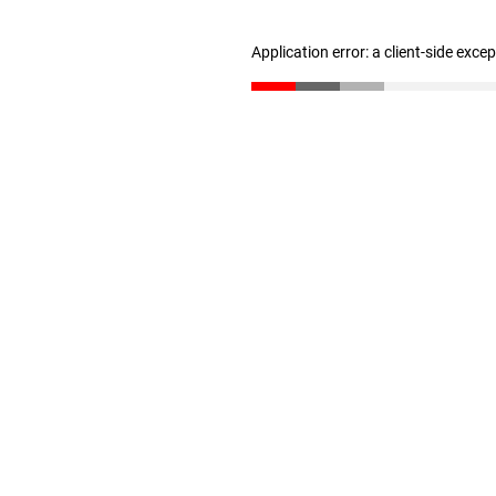
Application error: a client-side exc