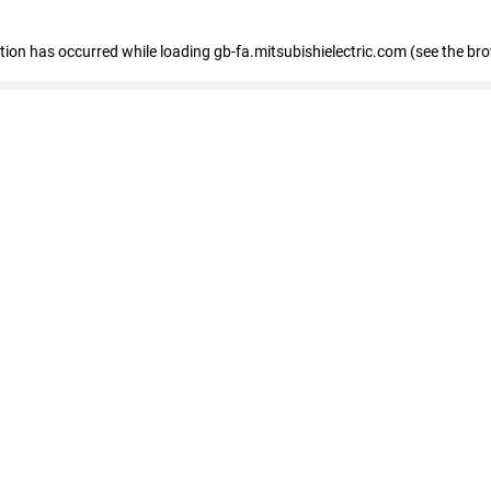
eption has occurred
while loading
gb-fa.mitsubishielectric.com
(see the br