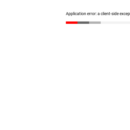
Application error: a client-side exc