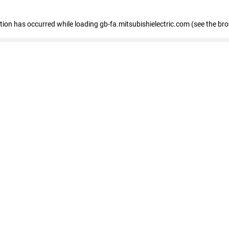
eption has occurred
while loading
gb-fa.mitsubishielectric.com
(see the br