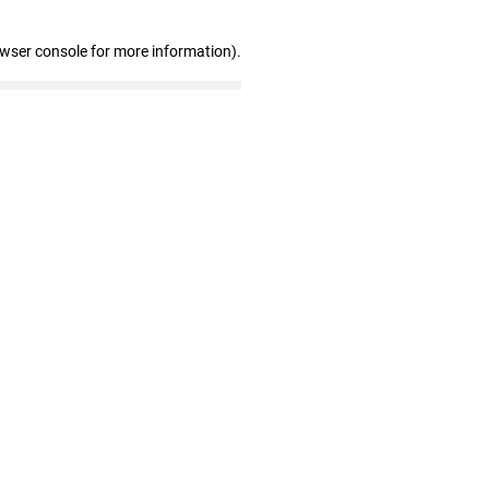
owser console for more information)
.