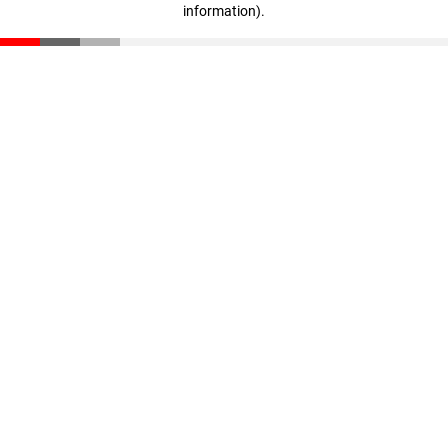
information)
.