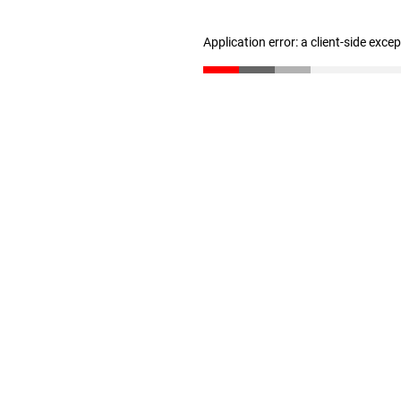
Application error: a client-side exc