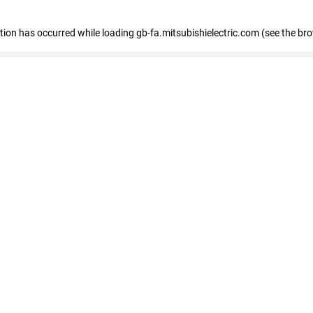
eption has occurred
while loading
gb-fa.mitsubishielectric.com
(see the br