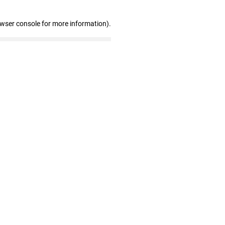
owser console for more information)
.