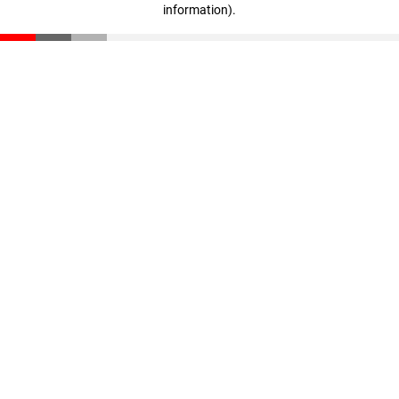
information)
.