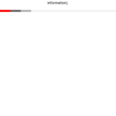
information)
.