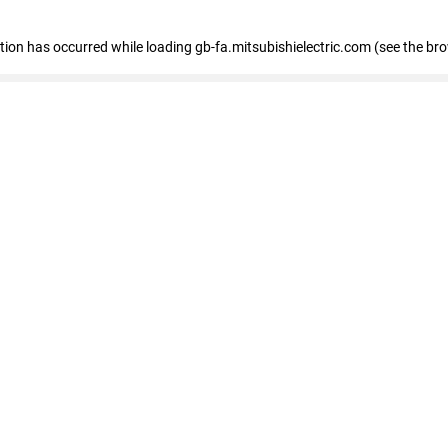
eption has occurred
while loading
gb-fa.mitsubishielectric.com
(see the br