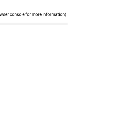
owser console for more information)
.