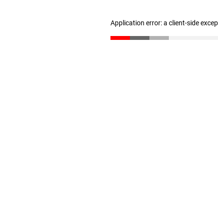
Application error: a client-side exc