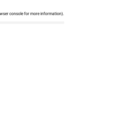
owser console for more information)
.