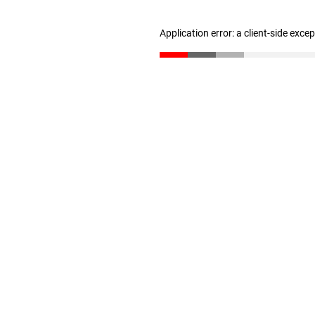
Application error: a client-side exc