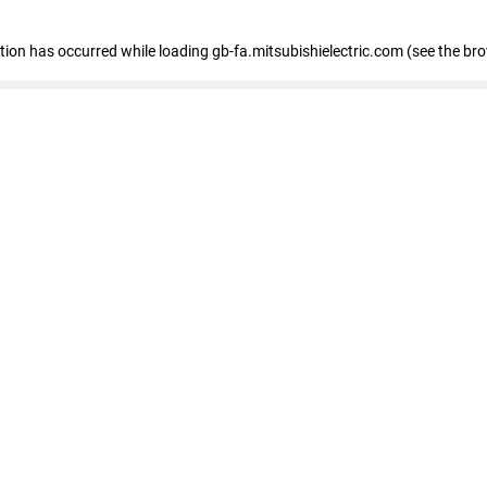
eption has occurred
while loading
gb-fa.mitsubishielectric.com
(see the br