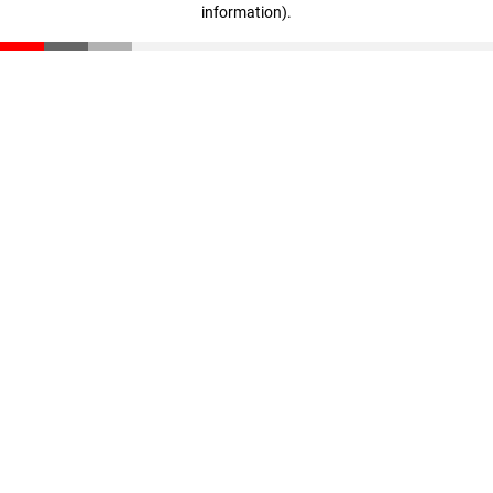
information)
.