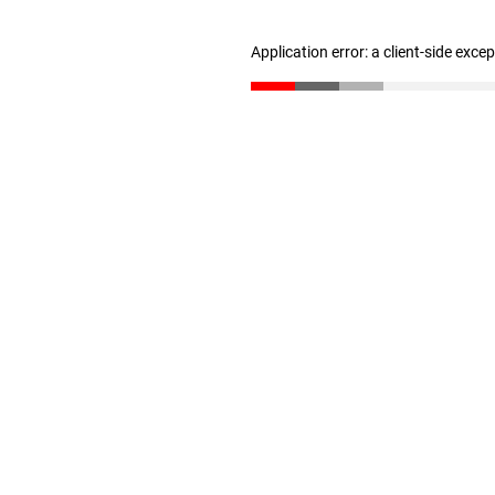
Application error: a client-side exc