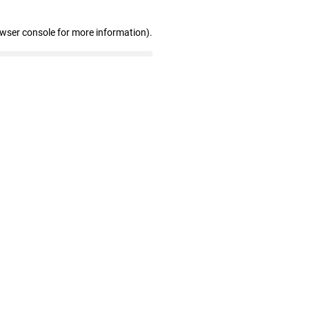
owser console for more information)
.