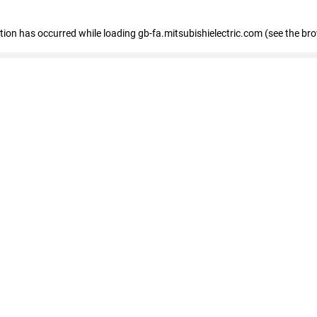
eption has occurred
while loading
gb-fa.mitsubishielectric.com
(see the br