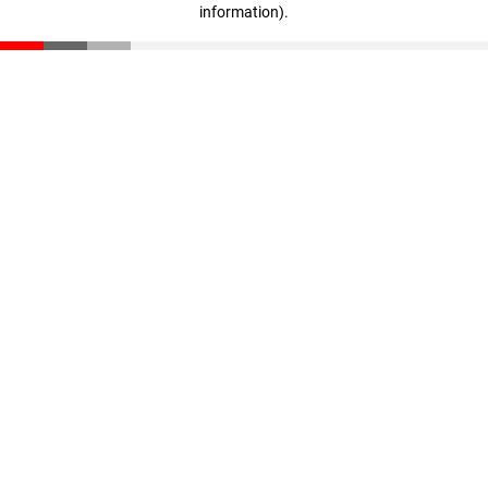
information)
.