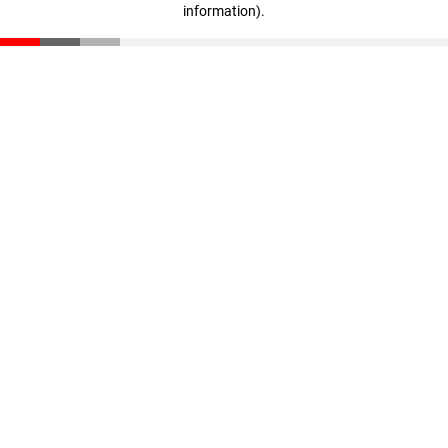
information)
.