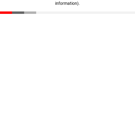
information)
.