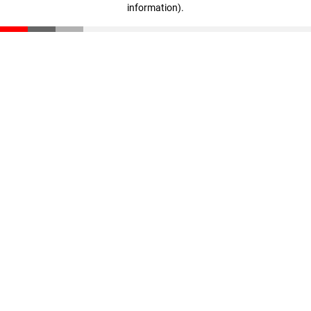
information)
.