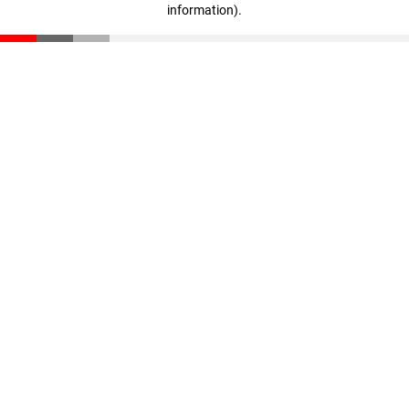
information)
.