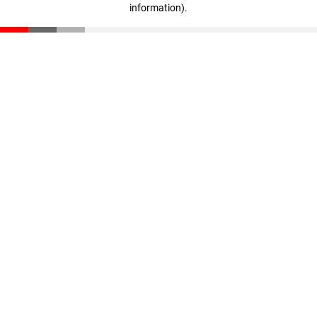
information)
.