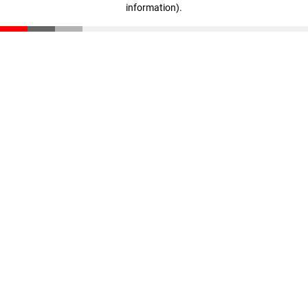
information)
.