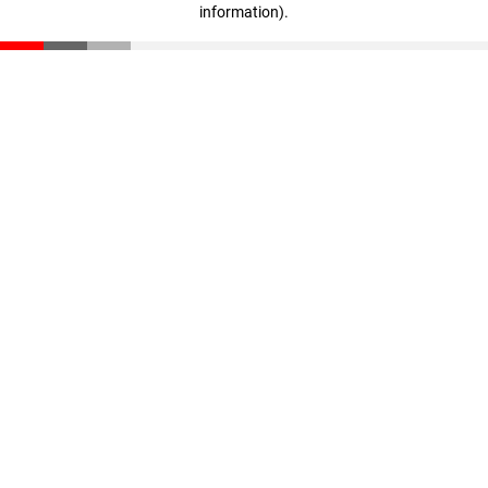
information)
.