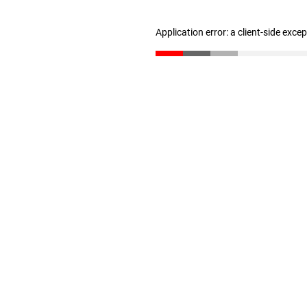
Application error: a client-side exc