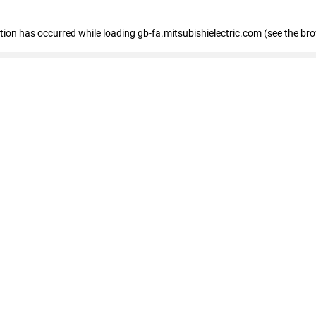
eption has occurred
while loading
gb-fa.mitsubishielectric.com
(see the br