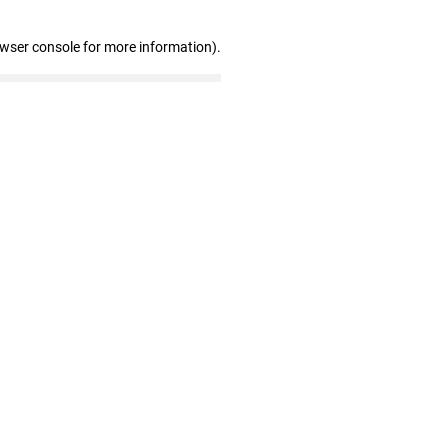
owser console for more information)
.