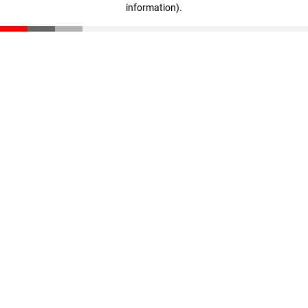
information)
.