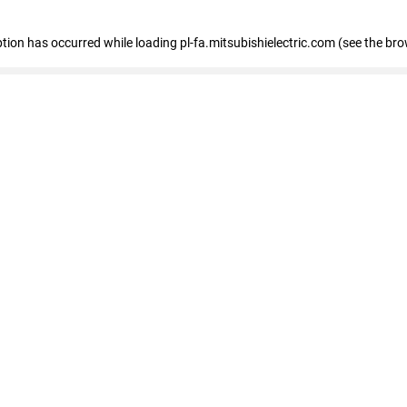
eption has occurred
while loading
pl-fa.mitsubishielectric.com
(see the bro