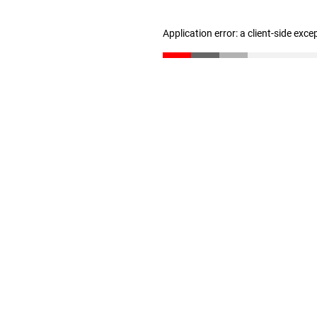
Application error: a client-side exc