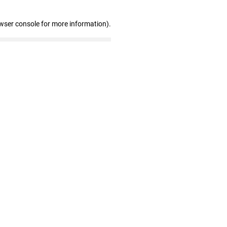
wser console for more information)
.