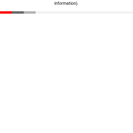
information)
.