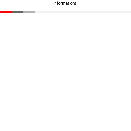
information)
.