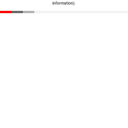
information)
.