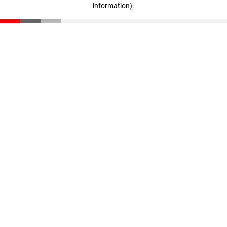
information)
.