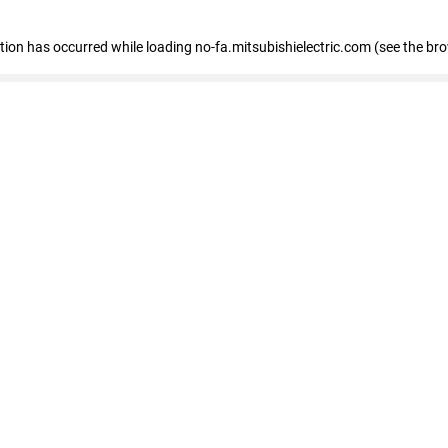
eption has occurred
while loading
no-fa.mitsubishielectric.com
(see the br